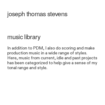
joseph thomas stevens
music library
In addition to PDM, I also do scoring and make
production music in a wide range of styles.
Here, music from current, idle and past projects
has been categorized to help give a sense of my
tonal range and style.